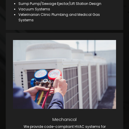
Sump Pump/Sewage Ejector/Lift Station Design
Vacuum Systems
Veterinarian Clinic Plumbing and Medical Gas
Systems
Mechanical
We provide code-compliant HVAC systems for