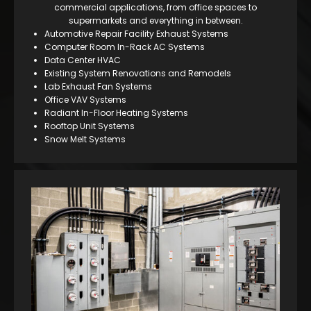
commercial applications, from office spaces to
supermarkets and everything in between.
Automotive Repair Facility Exhaust Systems
Computer Room In-Rack AC Systems
Data Center HVAC
Existing System Renovations and Remodels
Lab Exhaust Fan Systems
Office VAV Systems
Radiant In-Floor Heating Systems
Rooftop Unit Systems
Snow Melt Systems