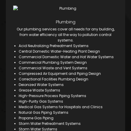
Plumbing
Our plumbing services cover all needs for any building,
from water efficiency all the way to pollution control
systems.
Acid Neutralizing Pretreatment Systems
Central Domestic Water-Heating Plant Design
Commercial Domestic Water and Hot Water Systems
Commercial Plumbing System Design
Commercial Waste and Vent Systems
Compressed Air Equipment and Piping Design
Correctional Facilities Plumbing Design
Deionized Water Systems
Grease Waste Systems
High-Pressure Process Piping Systems
High-Purity Gas Systems
Medical Gas Systems for Hospitals and Clinics
Natural Gas Piping Systems
Propane Gas Piping
Storm Water Pretreatment Systems
Storm Water Systems