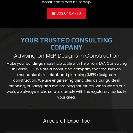
consultants can be of help.
☎ 303.646.4770
YOUR TRUSTED CONSULTING
COMPANY
Advising on MEP Designs in Construction
Make your buildings more habitable with help from kVA Consulting
in Parker, CO. We are a consulting company that focuses on
mechanical, electrical, and plumbing (MEP) designs in
construction. We use engineering principles as our guide in
planning, building, and maintaining structures. When we do our
work, we always make sure to comply with the regulatory codes in
your area.
Areas of Expertise