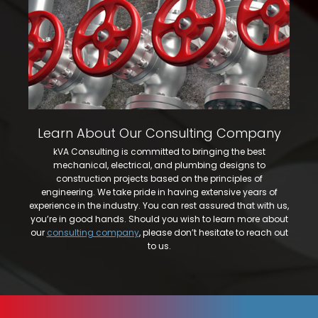
Learn About Our Consulting Company
kVA Consulting is committed to bringing the best
mechanical, electrical, and plumbing designs to
construction projects based on the principles of
engineering. We take pride in having extensive years of
experience in the industry. You can rest assured that with us,
you’re in good hands. Should you wish to learn more about
our
consulting company
, please don’t hesitate to reach out
to us.