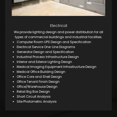
Electrical
We provide lighting design and power distribution for all
types of commercial buildings and industrial facilities.
Computer Room UPS Design and Specification
Electrical Service One-Line Diagrams
Generator Design and Specification
Industrial Process Infrastructure Design
Interior and Exterior Lighting Design
Medical Imaging Equipment Infrastructure Design
Medical Office Building Design
Office Core and Shell Design
Office Tenant Finish Design
Office/Warehouse Design
Retail Big Box Design
Short Circuit Analysis
Site Photometric Analysis