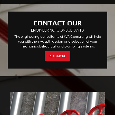
CONTACT OUR
ENGINEERING CONSULTANTS
The engineering consultants of kVA Consulting will help
you with the in-depth design and selection of your
mechanical, electrical, and plumbing systems.
READ MORE