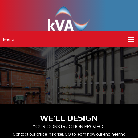
Menu
WE’LL DESIGN
YOUR CONSTRUCTION PROJECT
Contact our office in Parker, CO, to learn how our engineering